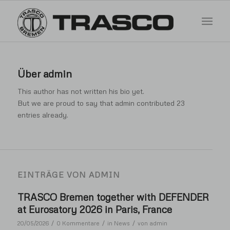
Über
admin
This author has not written his bio yet.
But we are proud to say that
admin
contributed 23
entries already.
EINTRÄGE VON ADMIN
TRASCO Bremen together with DEFENDER
at Eurosatory 2026 in Paris, France
/
/
/
20/05/2026
0 Kommentare
in
News
von
admin