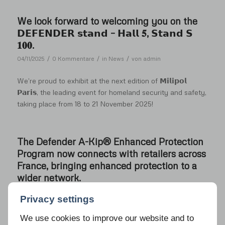
We look forward to welcoming you on the
𝗗𝗘𝗙𝗘𝗡𝗗𝗘𝗥 𝘀𝘁𝗮𝗻𝗱 – 𝗛𝗮𝗹𝗹 𝟓, 𝗦𝘁𝗮𝗻𝗱 𝗦
𝟏𝟎𝟎.
/
/
/
04/11/2025
0 Kommentare
in
News
von
admin
We’re proud to exhibit at the next edition of 𝗠𝗶𝗹𝗶𝗽𝗼𝗹
𝗣𝗮𝗿𝗶𝘀, the leading event for homeland security and safety,
taking place from 18 to 21 November 2025!
The Defender A-Kip® Enhanced Protection
Program now connects with retailers across
France, bringing enhanced protection to a
wider network.
/
/
/
13/10/2025
0 Kommentare
in
News
von
admin
Privacy settings
We use cookies to improve our website and to