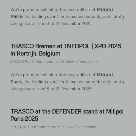
We’re proud to exhibit at the next edition of 𝗠𝗶𝗹𝗶𝗽𝗼𝗹
𝗣𝗮𝗿𝗶𝘀, the leading event for homeland security and safety,
taking place from 18 to 21 November 2025!
TRASCO Bremen at INFOPOL | XPO 2026
in Kortrijk, Belgium
/
/
/
24/02/2026
0 Kommentare
in
News
von
admin
We’re proud to exhibit at the next edition of 𝗠𝗶𝗹𝗶𝗽𝗼𝗹
𝗣𝗮𝗿𝗶𝘀, the leading event for homeland security and safety,
taking place from 18 to 21 November 2025!
TRASCO at the DEFENDER stand at Milipol
Paris 2025
/
/
/
19/11/2025
0 Kommentare
in
News
von
admin