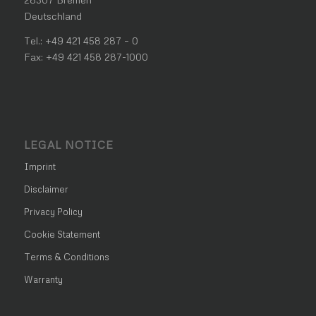
Deutschland
Tel.: +49 421 458 287 – 0
Fax: +49 421 458 287-1000
LEGAL NOTICE
Imprint
Disclaimer
Privacy Policy
Cookie Statement
Terms & Conditions
Warranty