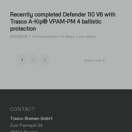
Recently completed Defender 110 V8 with
Trasco A-Kip® VPAM-PM 4 ballistic
protection
/
/
/
25/03/2025
0 Kommentare
in
News
von
admin
1
2
3
Seite 1 von 3
CONTACT
Trasco Bremen GmbH
Zum Panrepel 24
28307 Bremen